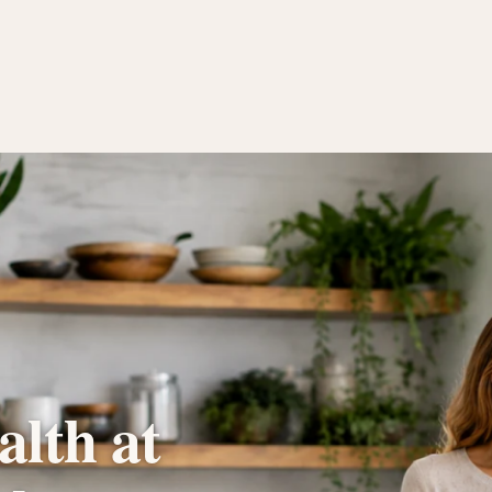
lth at