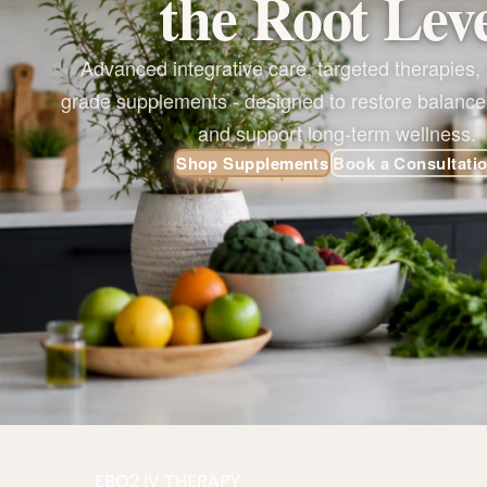
the Root Lev
Advanced integrative care, targeted therapies, a
grade supplements - designed to restore balance
and support long-term wellness.
Shop Supplements
Book a Consultati
EBO2 IV THERAPY