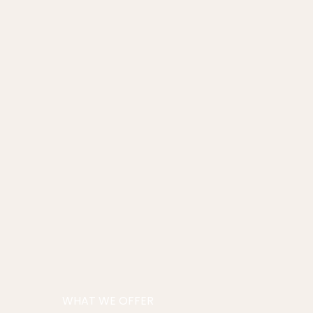
WHAT WE OFFER