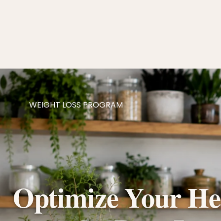
WEIGHT LOSS PROGRAM
Optimize Your Hea