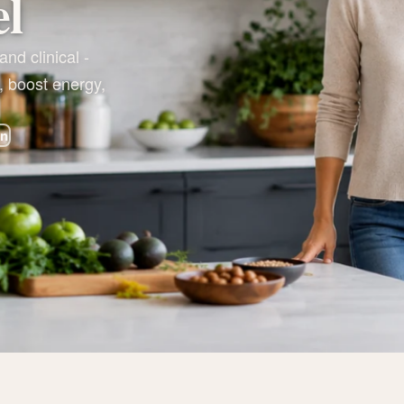
el
nd clinical -
, boost energy,
on